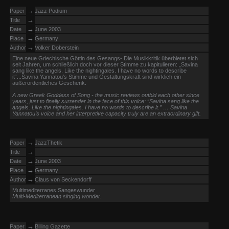
→
Paper
Jazz Podium
→
Title
→
Date
June 2003
→
Place
Germany
→
Author
Volker Doberstein
Eine neue Griechische Göttin des Gesangs- Die Musikkritik überbietet sich
seit Jahren, um schließlich doch vor dieser Stimme zu kapitulieren: „Savina
sang like the angels. Like the nightingales. I have no words to describe
it“...Savina Yannatou’s Stimme und Gestaltungskraft sind wirklich ein
außerordentliches Geschenk.
A new Greek Goddess of Song - the music reviews outbid each other since
years, just to finally surrender in the face of this voice: “Savina sang like the
angels. Like the nightingales. I have no words to describe it.” … Savina
Yannatou’s voice and her interpretive capacity truly are an extraordinary gift.
→
Paper
JazzThetik
→
Title
→
Date
June 2003
→
Place
Germany
→
Author
Claus von Seckendorff
Multimediterranes Sangeswunder
Multi-Mediterranean singing wonder.
→
Paper
Billing Gazette