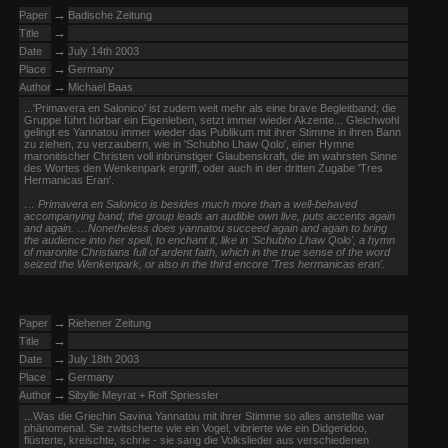
→
Paper
Badische Zeitung
→
Title
→
Date
July 14th 2003
→
Place
Germany
→
Author
Michael Baas
...'Primavera en Salonico' ist zudem weit mehr als eine brave Begleitband; die
Gruppe führt hörbar ein Eigenleben, setzt immer wieder Akzente... Gleichwohl
gelingt es Yannatou immer wieder das Publikum mit ihrer Stimme in ihren Bann
zu ziehen, zu verzaubern, wie in 'Schubho Lhaw Qolo', einer Hymne
maronitischer Christen voll inbrünstiger Glaubenskraft, die im wahrsten Sinne
des Wortes den Wenkenpark ergriff, oder auch in der dritten Zugabe 'Tres
Hermanicas Eran'.
… Primavera en Salonico is besides much more than a well-behaved
accompanying band; the group leads an audible own live, puts accents again
and again. …Nonetheless does yannatou succeed again and again to bring
the audience into her spell, to enchant it, like in 'Schubho Lhaw Qolo', a hymn
of maronite Christians full of ardent faith, which in the true sense of the word
seized the Wenkenpark, or also in the third encore 'Tres hermanicas eran'.
→
Paper
Riehener Zeitung
→
Title
→
Date
July 18th 2003
→
Place
Germany
→
Author
Sibylle Meyrat + Rolf Spriessler
...Was die Griechin Savina Yannatou mit ihrer Stimme so alles anstellte war
phänomenal. Sie zwitscherte wie ein Vogel, vibrierte wie ein Didgeridoo,
flüsterte, kreischte, schrie - sie sang die Volkslieder aus verschiedenen