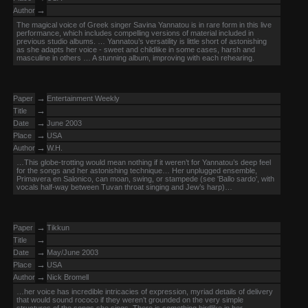
→
Author
The magical voice of Greek singer Savina Yannatou is in rare form in this live
performance, which includes compelling versions of material included in
previous studio albums. … Yannatou’s versatility is little short of astonishing
as she adapts her voice - sweet and childlike in some cases, harsh and
masculine in others … A stunning album, improving with each rehearing.
→
Paper
Entertainment Weekly
→
Title
→
Date
June 2003
→
Place
USA
→
Author
W.H.
…This globe-trotting would mean nothing if it weren’t for Yannatou’s deep feel
for the songs and her astonishing technique… Her unplugged ensemble,
Primavera en Salonico, can moan, swing, or stampede (see 'Ballo sardo', with
vocals half-way between Tuvan throat singing and Jew’s harp)…
→
Paper
Tikkun
→
Title
→
Date
May/June 2003
→
Place
USA
→
Author
Nick Bromell
…her voice has incredible intricacies of expression, myriad details of delivery
that would sound rococo if they weren’t grounded on the very simple