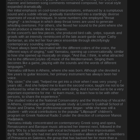
manner and between-song comments remained composed, her vocal style
expanded dramatically.
Her initial emphasis on cool-toned interpretations, enhanced by a sumptuous
sound and a subtle vibrato, gradually transformed into a startlingly diverse
repertoire of vocal techniques. In some numbers she employed "throat
singing" - a technique in which deep throat tones are used to generate
whistling overtones. For others, she flexed her sound to the point where she
could produce a melodic line in octaves.
In the concert's last few pieces, she produced bird calls, yelps, squeals and
growls with an intensity reminiscent of the late avant-garde singer Cathy
Berberian, as she led her four-piece ensemble through electrifyingly
contemporary sounding segments.
"I have always been fascinated with the different colors of the voice, the
different ways of singing," said Yannatou, opening up conversationally, similar
to how she opened up musically on stage. "And that, I think, is what attracted
me to the different [styles of] music of the Mediterranean. Singing them
becomes like a game, playing with the sounds and the words of different
languages."
Yannatou still lives in Athens, where she was born. Although she devoted a
few years to guitar lessons, her primary instrument has always been her
voice.
"My sister," she said, "helped me get into a choir when I was very young - 7
years old... And she helped me to learn the second voice, taught me not to be
confused by what the other singers were doing. And it turned out to be a very
important experience for me - to learn music, to learn how to be with other
persons, to share the experience."
She studied voice at the National Conservatory and the Workshop of Vocal Art
in Athens, continuing with postgraduate study at London's Guildhall School of
Music and Drama. Her professional career began - while she was still a
student - with vocal contributions to the popular "Lillipoupoli" children's
program on Greek National Radio 3 under the direction of composer Manos
Hadjidakis.
Yannatou initially concentrated on contemporary Greek song and opera.
Renaissance and Baroque music attracted her interest next, followed in the
early '90s by a fascination with vocal techniques and free improvisation.
By the mid-'90s she had met and formed a creative alliance with the members
of Primavera en Salonico, the group that has backed her for more than a