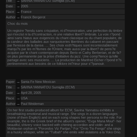
→
Title
SAVINA YANNATOU Sumiglia (ECM)
→
Date
2005
→
Place
France
→
Author
Franck Bergerot
Choc du mois
Un registre ?tendu sans crispation, ni d?monstration, une perfection du timbre
qui n'exclut ni la d?contraction, ni une relative libert? timbrale. La voix r?pond
ainsi sans hiatus aux exigences du chant classique ou du chant populaire, de
la candeur des ballades aux narquoiseries libertines du cabaret en passant
par l'ivresse de la danse. … Ses choix esth?tiques sont incontestablement
marqu?s par les m?lismes de l'Orient, mais aussi par la libert? de pens?e
acquise par le chant contemporain depuis Berio et Cathy Berberian, et de fa?
on plus permanente par la prise d'initiative du jazz. Une comp?tence qu'elle
partage avec ses musiciens. … La production de Manfred Eicher r?pond tr?s
pertinemment aux besoins de ce folklore int?rieur pour s'?panouir.
→
Paper
Santa Fe New Mexican
→
Title
SAVINA YANNATOU Sumiglia (ECM)
→
Date
April 28, 2005
→
Place
USA
→
Author
Paul Weideman
On her first studio-produced album for ECM, Savina Yannatou exhibits a
breathtaking emotional and musical range. She sings in a dozen languages
(none of them English) and on each song shapes her persona to the role. For
example, the is the Greek brief of the album's opener, "Evga Mana Moui"- her
beautiful, shivery voice backed with chiming accordion and violin- and a
Moldavian orphan in "Porondos Viz Partjan." For "Orrio Tto Fengo" she sings
in a husky whisper, while on "Tulbah" she emits wild ululations a la Yoko Ono.