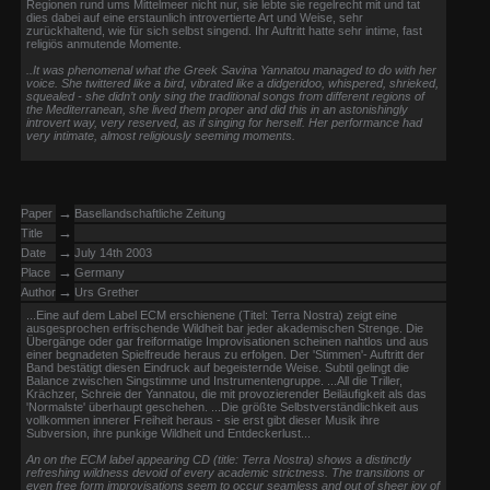
Regionen rund ums Mittelmeer nicht nur, sie lebte sie regelrecht mit und tat
dies dabei auf eine erstaunlich introvertierte Art und Weise, sehr
zurückhaltend, wie für sich selbst singend. Ihr Auftritt hatte sehr intime, fast
religiös anmutende Momente.
..It was phenomenal what the Greek Savina Yannatou managed to do with her
voice. She twittered like a bird, vibrated like a didgeridoo, whispered, shrieked,
squealed - she didn’t only sing the traditional songs from different regions of
the Mediterranean, she lived them proper and did this in an astonishingly
introvert way, very reserved, as if singing for herself. Her performance had
very intimate, almost religiously seeming moments.
→
Paper
Basellandschaftliche Zeitung
→
Title
→
Date
July 14th 2003
→
Place
Germany
→
Author
Urs Grether
...Eine auf dem Label ECM erschienene (Titel: Terra Nostra) zeigt eine
ausgesprochen erfrischende Wildheit bar jeder akademischen Strenge. Die
Übergänge oder gar freiformatige Improvisationen scheinen nahtlos und aus
einer begnadeten Spielfreude heraus zu erfolgen. Der 'Stimmen'- Auftritt der
Band bestätigt diesen Eindruck auf begeisternde Weise. Subtil gelingt die
Balance zwischen Singstimme und Instrumentengruppe. ...All die Triller,
Krächzer, Schreie der Yannatou, die mit provozierender Beiläufigkeit als das
'Normalste' überhaupt geschehen. ...Die größte Selbstverständlichkeit aus
vollkommen innerer Freiheit heraus - sie erst gibt dieser Musik ihre
Subversion, ihre punkige Wildheit und Entdeckerlust...
An on the ECM label appearing CD (title: Terra Nostra) shows a distinctly
refreshing wildness devoid of every academic strictness. The transitions or
even free form improvisations seem to occur seamless and out of sheer joy of