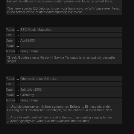
Gebiet der ethnisch bezogenen contemporary Folk Music je gehört habe.
This very special CD belongs to the most fascinating, which I have ever heard
in the field of ethnic related contemporary folk music.
→
Paper
BBC Music Magazine
→
Title
→
Date
April 2003
→
Place
→
Author
Verity Sharp
'Greek Goddess on a Mission' - Savina Yannatou is an amazingly versatile
singer.
→
Paper
Oberbadisches Volksblatt
→
Title
→
Date
July 14th 2003
→
Place
Germany
→
Author
Verity Sharp
…Und sie begeisterte mit ihrer stimmlichen Brillanz ... Ein faszinierender
Gesang der 'Griechischen Nachtigall', die die Zuhörer in ihren Bann zieht.
…And she enthused with her vocal brilliance… fascinating singing by the
„Greek nightingale“, who pulls the audience into her spell.