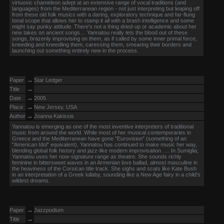
virtuosic chameleon adept at an extensive range of vocal traditions (and
languages) from the Mediterranean region - not just interpreting but leaping off
from these old folk musics with a daring, exploratory technique and far-flung
tonal scope that allows her to stamp it all with a brash intelligence and some
might say punky attitude. There's not a thing dried-up or academic about her
new takes on ancient songs… Yannatou really lets the blood out of these
songs, brazenly improvising on them, as if called by some inner primal force,
kneeding and kneedling them, caressing them, smearing their borders and
launching out something entirely new in the process.
→
Paper
Star Ledger
→
Title
→
Date
2005
→
Place
New Jersey, USA
→
Author
Joanna Kakissis
Yannatou is emerging as one of the most inventive interpreters of traditional
music from around the world. While most of her musical contemporaries in
Greece and the Mediterranean have gone "Eurovision" (something of an
"American Idol" equivalent), Yannatou has continued to make music her way,
blending global folk history and jazz-like modern improvisation. … In Sumiglia,
Yannatou uses her now-signature range as theatre. She sounds richly
feminine in bittersweet waves in an Armenian love ballad, almost masculine in
the heaviness of the Corsican title track. She sighs and scats like Kate Bush
in an interpretation of a Greek lullaby, sounding like a New Age fairy in a child's
wildest dreams.
→
Paper
Jazzpodium
→
Title