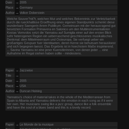
→
Date
2005
→
Place
Germany
→
Author
Volker Doberstein
Welche Souver?nit?t, welchen Mut und welches Bekenntnis zur Verletzbarkeit
durch die rueckhaltlose Eroeffnung eines eigenen Standpunkts schenkt diese
wunderbare Saengerin ihrem Publikum. Gemeinsam mit der herausragend gut
besetzten Formation Primavera en Salonico um den Multiinstrumentalisten
Kostas Vomvolos setzt die Yannatou auf Sumiglia einer auf den ersten Blick
sehr heterogenen Region ein ueberraschend geschlossenes musikalisches
Denkmal: dem Mittelmeerraum und Osteuropa. Sie verfuegt ueber ein
großartiges Gespuer fuer Identitaeten, deren Kerne sie behutsam herausloest
und sich begegnen laesst. Das Ergebnis ist in hoechstem Maße inspirierend.
... Savina Yannatou ist eine jener Kuenstlerinnen, von denen jeder ... eine
Aufnahme im Regal stehen haben sollte - mindestens.
→
Paper
Jazzwise
→
Title
→
Date
2005
→
Place
USA
→
Author
Duncan Heining
Yannatou's choice of material takes in the whole of the Mediterranean from
Spain to Albania and Yannatou delivers the emotion in each song as if it were
her own. Her musicians swing like a jazz group, dance like a folk ensemble
and have the soul of a blues band and this is a lovely record.
→
Paper
Le Monde de la musique