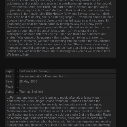
structures of the songs she sings. There is something birdlike in her
quickness and precision and also in the overflowing generosity of her sound.
… Part Bessie Smith, part Edith Piaf, part ornette Coleman, and part Janis
Joplin, she is anything but 'quiet'. And yet, I think what she means about the
quietness in her music. Like Billie Holiday (of whom Savina remarks, 'I think
she is the best of us all'), she is a listening singer. … Yannatou carries us on a
voyage into different musical dialects with varied textures and inscapes. In
each song we hear her voice carefully feeling its way into a new idiom…
Yannatou does not simply appropriate these different worlds into her own or
wander through them like an aimless tourist. …'I try to stand in the
atmosphere of those different voices'. Then she thinks for a moment and
smiles, 'A language of languages - this is what I am trying to create.' …
Listening to Yannatou, we hear her listening into the silence for the vanished
voice of that Other. And in her recognition of the Other’s presence in every
moment or detail of each song, we can too hear that silent voice singing just
behind hers. We hear the voice she is listening for even as we listen to hers.
We learn to listen.
→
Paper
Süddeutsche Zeitung
→
Title
Savina Yannatou - Deep and Rich
→
Date
28 May 2003
→
Place
→
Author
Thomas Steinfeld
…Perhaps one learns from listening to music after all, at least when it
concerns the Greek singer Savina Yannatou. Perhaps it teaches the
unknowing person about the severity and magnificence of this region,
surprises the unsuspecting person with the sudden appearance: of a
Mediterranean classic. Certainly, in fact it is folk music, what the singer with
her 8 accompanists presented in the sold-out studio 2 of the Bavarian Radio
on Monday night. But what traditional music, deep and rich in detail, full of
irregular meters and complex rhythms, with tricky counterpoints and moving
melancholic, long melodies. And then the listener worries about not knowing