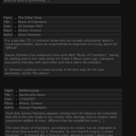
what the artist is presenting(...)
Paper
→
The Other Vima
Title
→
Music of Chambers
Date
→
20 October 2007
Place
→
Athens, Greece
Author
→
Anna Vlavianou
It is a peculiar CD. It concerns those who are usually enthusiastic about a
vocal improvisation, about an experimental arrangement of a song, about the
"difficult".
Savina Yannatou has released a new work titled "Music of Chambers", having
its starting point in her radio series for Radio 3 fifteen years ago. Literature
and poetry interplay with each other and voice alters the melodies.
S. Yannatou continues to make records in the best way, for her own
aesthetics, not for "the others".
Paper
→
Eleftherotypia
Title
→
Savina who dares
Date
→
17/10/2007
Place
→
Athens, Greece
Author
→
George Papadakis
Each time Savina Yannatou appears among new CD releases we remember
that she is the only singer in our country who, daringly, tries to explore other
expressive abilities of voice, different than the established ones (...)
The work Music of Chambers, according to its creator, has its origination in
the song 'One evening" by G. Mouzakis, as she heard it sung by a street
musician: "...It seemed like a Smyrna song, altered in sound; I liked it and