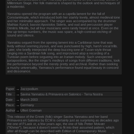
Millennium Stage. Her folk material is shaped by the outlook and techniques of
a modernist.
Yannatou opened the program with an a capella lament for the fall of
Constantinople, which introduced both her starkly lovely, almost medieval tone
and her minimalist approach. The singer was accompanied by the drummer
Mathias Kunzli, bassist Apostolos Sideris, and oud and percussion player
Dimitris Mikelis, but all four musicians were rarely heard at once. Even on the
few up-tempo numbers, the music was spare, a high-contrast etching of
sound and silence.
Yannatou segued from the opening lament into a Caribbean tune that was
lively without seeming joyous, and was punctuated by high, harsh vocal trills.
Later, she briefly interjected the deep buzzing tone of Tuvan-style throat
singing into a Sardinian folk song, and improvised atop a recording of a
Tunisian poem before segueing into an Iranian melody. Such unexpected
juxtapositions, like the singer’s medleys of songs from different traditions, took
the performance beyond the merely pretty and archival. Rather than seeking
a mushy universality, Yannatou’s performance found equal beauty in concord
and dissonance.
→
Paper
Jazzpodium
→
Title
Savina Yannatou & Primavera en Salonico - Terra Nostra
→
Date
March 2003
→
Place
Germany
→
Author
Ulfert Goeman
This release of the Greek (folk) singer Savina Yannatou and her band
Primavera en Salonico by ECM is certainly just as surprising as decades ago
the one of P.Lask or, a few years ago, the one of Nils Petter Molvær
(“Khmer”), because it doesn’t seem to fit into their assumed pattern, which
after all though can be described with Edition of Contemporary Music