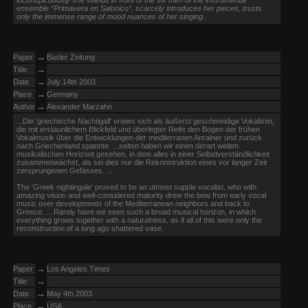
inconspicuously she stands in front of the six men of the instrumental
ensemble “Primavera en Salonico”, scarcely introduces her pieces, trusts
only the immense range of mood nuances of her singing.
→
Paper
Basler Zeitung
→
Title
→
Date
July 14th 2003
→
Place
Germany
→
Author
Alexander Marzahn
...Die 'griechische Nachtigall' erwies sich als äußerst geschmeidige Vokalistin,
die mit erstaunlichem Blickfeld und überlegter Reife den Bogen der frühen
Vokalmusik über die Entwicklungen der mediterranen Anrainer und zurück
nach Griechenland spannte. ...selten haben wir einen derart weiten
musikalischen Horizont gesehen, in dem alles in einer Selbstverständlichkeit
zusammenwächst, als sei dies nur die Rekonstruktion eines vor langer Zeit
zersprungenen Gefässes. ...
The 'Greek nightingale' proved to be an utmost supple vocalist, who with
amazing vision and well-considered maturity drew the bow from early vocal
music over developments of the Mediterranean neighbors and back to
Greece. …Rarely have we seen such a broad musical horizon, in which
everything grows together with a naturalness, as if all of this were only the
reconstruction of a long ago shattered vase.
→
Paper
Los Angeles Times
→
Title
→
Date
May 4th 2003
→
Place
USA