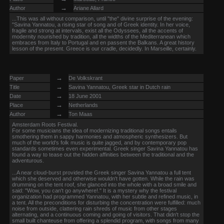
→
Author
Ariane Allard
...This was all without comparison, until "the" divine surprise of the evening:
"Savina Yannatou, a rising star of song and of Greek identity. In her voice,
fragile and strong at intervals, exist all the Odyssees, all the accents of
modernity nourished by tradition, all the widths of the Mediterranean which
embraces from Italy to Portugal and en passent the Balkans. A great history
lesson of the present. Greece is our cradle, decidedly. In Marseille, certainly.
→
Paper
De Volkskrant
→
Title
Savina Yannatou, Greek star in Dutch rain
→
Date
18 June 2001
→
Place
Netherlands
→
Author
Ton Maas
Amsterdam Roots Festival.
For some musicians the idea of modernizing traditional songs entails
smothering them in sappy harmonies and atmospheric synthesizers. But
much of the world's folk music is quite jagged, and by contemporary pop
standards sometimes even experimental. Greek singer Savina Yannatou has
found a way to tease out the hidden affinities between the traditional and the
adventurous.
...A near cloud-burst provided the Greek singer Savina Yannatou a full tent
which she deserved and otherwise wouldn't have gotten. While the rain was
drumming on the tent roof, she glanced into the whole with a broad smile and
said: "Wow, you can't go anywhere!." It is a mystery why the festival
organization had programmed Yannatou, with her subtle and refined music, in
a tent. All the preconditions for disturbing the concentration were fulfilled: much
noise from outside, clattering rain shreds of music from other stages
alternating, and a continuous coming and going of visitors. That didn't stop the
small built chanteuse from offering a splendid program, with songs from many