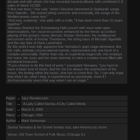
decade and with whom she has recorded several albums with combined U.S.
sales of about 10,000.
"I first met them," she said, "when I became interested in Sephardic songs
from Saloniki... We started doing concerts and eventually, the songs of the
Mediterranean came next."
"And now, suddenly," she adds with a smile, "it has been more than 10 years
together."
Yannatou finished the Schoenberg Hall concert with more wide-open
improvisations, her vocal excursions enhanced by the heroic accordion
playing of the group's music director, Kostas Vomvolos; the multilayered
percussion work of Kostas Theodorou, the string bass of Michalis Siganidis
and the nay flute of Haris Lambrakis.
By this point it was fully apparent that Yannatou's quiet stage demeanor, like
her calm, intimate conversational manner, represented only one facet of a
complex personality. Rather than rely on superficial stagecraft, she employs
her voice, her eyes and her inner intensity to mine a creative trove filled with
emotional treasures.
"If you choose to do this kind of work," concluded Yannatou, "you have to
have a basic love of music. And for me it is always the expression of the
music, the feeling within the music, that has to come first. So, I can only hope
that what I do, what I sing, is experienced as passionate, even if I
don'tnecessarily seem that way when I am on stage."
→
Paper
Jazz Review.com
→
Title
A Lady Called Savina, A City Called Windy
→
Date
March 5, 2005
→
Place
Chicago, USA
→
Author
Mark Keresman
Savina Yannatou & her Greek homies tour, take America by storm
Venue: Old Town School of Folk Music (Chicago IL)