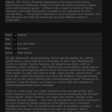
playing. The 'Voices (Festival)' appearance of the band confirmed this
impression in a thrilling way. Subtly succeeds the balance between singing
voice and instrument group. .. All those trills, croaks, screams of Savina
Yannatou, which with provocative casualness are considered the most
'normal' thing. … The greatest naturalness out of complete inner freedom - it is
this that gives the music its subversion, its punk wildness and joy in
exploration.
→
Paper
Tagblatt
→
Title
→
Date
July 16th 2003
→
Place
Germany
→
Author
Peter Surber
Es gibt „Weltmusik“ als Behauptung. Und es gibt die gelebte, die, weil sie
gelebt wird, es nicht nötig hat, sich lautstark mit dem Label „Multikulturell“
schön zu machen. Savina Yannatou, die Sängerin aus Athen, zählt zur
löblichen zweiten Kategorie. ...Ihre Stimme aus unzerreißbarer Seide trägt im
stockenden Sprechgesang ebenso wie im höchsten Aufschrei der Emotion. ...
Volksmusik? Ja, aber ohne falsche Idyllik, ungeschminkt, aufrührerisch. ...und
sie tut dies...ohne Konzessionen an’s Open-Air-Publikum. Fast unscheinbar
steht sie vor den sechs Männern des Instrumentalensembles “Primavera en
Salonico“, sagt ihre Stücke nur knapp an, vertraut allein der ungeheuren
Stimmungsspannweite ihres Gesanges.
There is „world music“ as a claim. And there is the one that is lived, and
which, because it is lived, doesn’t need to decorate itself loudly with the label
“multi-cultural”. Savina Yannatou, the singer from Athens, belongs to the
laudable second category. …Her voice of unbreakable silk thread carries just
as much in faltering speak-singing as in the highest outcry of emotion. …
Traditional music? Yes, but devoid of false idyll, unvarnished, rebellious. …and
she does this without concessions to the open-air audience. Almost