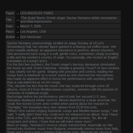
→
Paper
LOS ANGELES TIMES
The Quiet Storm, Greek singer Savina Yannatou defies boundaries
→
Title
and initial impressions.
→
Date
March 7, 2005
→
Place
Los Angeles, USA
→
Author
Don Heckman
Savina Yannatou unassumingly strolled on stage Sunday at UCLA's
Schoenberg Hall, her slender figure garbed in a flowing red chiffon tunic. Her
most notable attribute: an apparent reluctance to perform, almost shyness.
She announced each song in a soft, gentle voice, sometimes simply providing
a title and the number's country of origin. Occasionally, she recited an English
translation of a song's lyrics.
For the first few numbers, the Greek singer's low-key demeanor dominated
the music as well. Overt charisma - despite a growing r?sum? of rave reviews
- was clearly not her game. Singing with precision and control, reading her
songs from a notebook on a music stand as she clutched the microphone,
she made no apparent effort to invest her performance with anything other
than a calculated focus on her songs.
This, despite the fact that the music she has explored through some 20
albums, most of it from Mediterranean countries, simmers with the passion of
centuries of traditional songs.
Backstage before the performance, part of only her second U.S. tour,
Yannatou displayed similar reserve. Almost dwarfed by a large armchair, the
small, fine-boned Greek artist smiled when asked about the reaction to
"Sumiglia," her boundary-less new release from ECM Records.
"When I first started singing Sephardic songs and Mediterranean songs," she
said, "I really didn't think they could ever be released in an album. Now I have
done a few CDs, and they have all had very good reviews. So, like all
musicians and artists, I hope that we will make many more."
Back on stage, Yannatou's reserve slowly transformed, especially as she
moved into rhythmic music from Bulgaria, emotionally intense tunes from Italy,
Spain and Corsica and a gripping Palestinian song. Although her physical