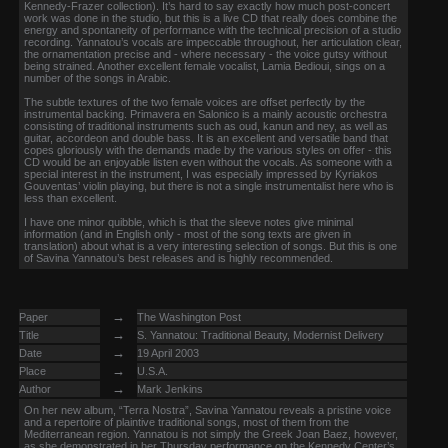
Kennedy-Frazer collection). It’s hard to say exactly how much post-concert
work was done in the studio, but this is a live CD that really does combine the
energy and spontaneity of performance with the technical precision of a studio
recording. Yannatou’s vocals are impeccable throughout, her articulation clear,
the ornamentation precise and - where necessary - the voice gutsy without
being strained. Another excellent female vocalist, Lamia Bedioui, sings on a
number of the songs in Arabic.
The subtle textures of the two female voices are offset perfectly by the
instrumental backing. Primavera en Salonico is a mainly acoustic orchestra
consisting of traditional instruments such as oud, kanun and ney, as well as
guitar, accordeon and double bass. It is an excellent and versatile band that
copes gloriously with the demands made by the various styles on offer - this
CD would be an enjoyable listen even without the vocals. As someone with a
special interest in the instrument, I was especially impressed by Kyriakos
Gouventas’ violin playing, but there is not a single instrumentalist here who is
less than excellent.
I have one minor quibble, which is that the sleeve notes give minimal
information (and in English only - most of the song texts are given in
translation) about what is a very interesting selection of songs. But this is one
of Savina Yannatou’s best releases and is highly recommended.
→
Paper
The Washington Post
→
Title
S. Yannatou: Traditional Beauty, Modernist Delivery
→
Date
19 April 2003
→
Place
U.S.A.
→
Author
Mark Jenkins
On her new album, “Terra Nostra”, Savina Yannatou reveals a pristine voice
and a repertoire of plaintive traditional songs, most of them from the
Mediterranean region. Yannatou is not simply the Greek Joan Baez, however,
as she demonstrated in her Thursday performance on the Kennedy Center’s