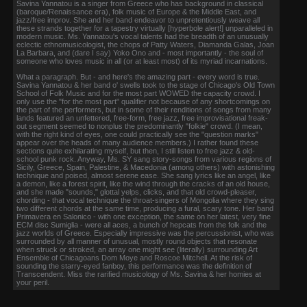
Savina Yannatou is a singer from Greece who has background in classical
(baroque/Renaissance era), folk music of Europe & the Middle East, and
jazz/free improv. She and her band endeavor to unpretentiously weave all
these strands together for a tapestry virtually [hyperbole alert!] unparalleled in
modern music. Ms. Yannatou's vocal talents had the breadth of an unusually
eclectic ethnomusicologist, the chops of Patty Waters, Diamanda Galas, Joan
La Barbara, and (dare I say) Yoko Ono and - most importantly - the soul of
someone who loves music in all (or at least most) of its myriad incarnations.
What a paragraph. But - and here's the amazing part - every word is true.
Savina Yannatou & her band o' swells took to the stage of Chicago's Old Town
School of Folk Music and for the most part WOWED the capacity crowd. I
only use the "for the most part" qualifier not because of any shortcomings on
the part of the performers, but in some of their renditions of songs from many
lands featured an unfettered, free-form, free jazz, free improvisational freak-
out segment seemed to nonplus the predominantly "folkie" crowd. (I mean,
with the right kind of eyes, one could practically see the "question marks"
appear over the heads of many audience members.) I rather found these
sections quite exhilarating myself, but then, I still listen to free jazz & old-
school punk rock. Anyway, Ms. SY sang story-songs from various regions of
Sicily, Greece, Spain, Palestine, & Macedonia (among others) with astonishing
technique and poised, almost serene ease. She sang lyrics like an angel, like
a demon, like a forest spirit, like the wind through the cracks of an old house,
and she made "sounds," glottal yelps, clicks, and that old crowd-pleaser,
chording - that vocal technique the throat-singers of Mongolia where they sing
two different chords at the same time, producing a fural, scary tone. Her band
Primavera en Salonico - with one exception, the same on her latest, very fine
ECM disc Sumiglia - were all aces, a bunch of hepcats from the folk and the
jazz worlds of Greece. Especially impressive was the percussionist, who was
surrounded by all manner of unusual, mostly round objects that resonate
when struck or stroked, an array one might see (literally) surrounding Art
Ensemble of Chicagoans Dom Moye and Roscoe Mitchell. At the risk of
sounding the starry-eyed fanboy, this performance was the definition of
Transcendent. Miss the rarified musicology of Ms. Savina & her homies at
your peril.