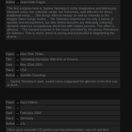
→
Author
Jean-Keith Fagon
The first surprise here is Savina Yannatou’s richly imaginative and deliciously
eloquent voice, her coloristic range, her freshness, and affection for these
traditional songs…. She brings intense beauty as well as intensity to the
images these songs evoke…. Ms Yannatou expresses not only a sense of
wonder and enchantment, but also where textures are delicately coloured,
dynamic nuances scrupulously observed with radiant passion. The effect is
glorious. ..The second surprise is the music provided by the group, Primavera
en Salonico. This is music which is strong and purposeful in heightening the
drama…
→
Paper
New York Times
→
Title
Heralding Olympias With Arts of Greece.
→
Date
May 22nd 2003
→
Place
USA
→
Author
Jennifer Dunnings
…Savina Yannatou's dark, sweet voice suggested the glimmer of the first star
at dusk.
→
Paper
Jazz’n’More
→
Title
→
Date
February 2003
→
Place
Germany
→
Author
J.A.
Diese ganz spezielle CD gehört zum faszinierendsten, was ich auf dem