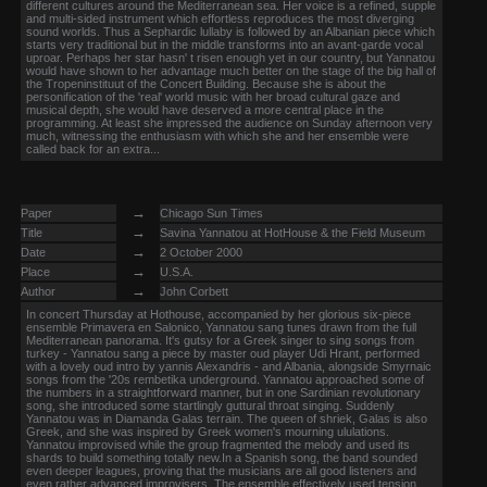
different cultures around the Mediterranean sea. Her voice is a refined, supple
and multi-sided instrument which effortless reproduces the most diverging
sound worlds. Thus a Sephardic lullaby is followed by an Albanian piece which
starts very traditional but in the middle transforms into an avant-garde vocal
uproar. Perhaps her star hasn' t risen enough yet in our country, but Yannatou
would have shown to her advantage much better on the stage of the big hall of
the Tropeninstituut of the Concert Building. Because she is about the
personification of the 'real' world music with her broad cultural gaze and
musical depth, she would have deserved a more central place in the
programming. At least she impressed the audience on Sunday afternoon very
much, witnessing the enthusiasm with which she and her ensemble were
called back for an extra...
→
Paper
Chicago Sun Times
→
Title
Savina Yannatou at HotHouse & the Field Museum
→
Date
2 October 2000
→
Place
U.S.A.
→
Author
John Corbett
In concert Thursday at Hothouse, accompanied by her glorious six-piece
ensemble Primavera en Salonico, Yannatou sang tunes drawn from the full
Mediterranean panorama. It's gutsy for a Greek singer to sing songs from
turkey - Yannatou sang a piece by master oud player Udi Hrant, performed
with a lovely oud intro by yannis Alexandris - and Albania, alongside Smyrnaic
songs from the '20s rembetika underground. Yannatou approached some of
the numbers in a straightforward manner, but in one Sardinian revolutionary
song, she introduced some startlingly guttural throat singing. Suddenly
Yannatou was in Diamanda Galas terrain. The queen of shriek, Galas is also
Greek, and she was inspired by Greek women's mourning ululations.
Yannatou improvised while the group fragmented the melody and used its
shards to build something totally new.In a Spanish song, the band sounded
even deeper leagues, proving that the musicians are all good listeners and
even rather advanced improvisers. The ensemble effectively used tension