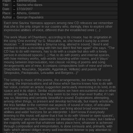
Paper
→
Eleftherotypia
Title
→
Savina who dares
Date
→
17/10/2007
Place
→
Athens, Greece
Author
→
George Papadakis
Each time Savina Yannatou appears among new CD releases we remember
that she is the only singer in our country who, daringly, tries to explore other
expressive abilities of voice, different than the established ones (...)
The work Music of Chambers, according to its creator, has its origination in
the song 'One evening" by G. Mouzakis, as she heard it sung by a street
musician: "...It seemed like a Smyrna song, altered in sound; I liked it and
wanted to make a recording with him but didn't find him again" she says. "The
CD has to do with memory, has to do with a couple but also with a lonely
person in enclosed spaces (...) Has to do with poetry and internal spaces,
with how memory works, with words sounding within rooms, and it 'plays'
moving between improvisation, non classic reciting of poems and song.
Arrangements are of mine, it contains compositions both of mine and others
(Hatzidakis, Mouzakis, Siganidis, Aggelakas, Velliotis) and poems of
Sinopoulos, Pavlopoulos, Leivaditis and Borgess...)"
The setting to music of the poems, the arrangements, but mainly the vocal
playing, the improvisations and all those which Savina knows how to do with
her voice, consist an artistic suggestion particularly interesting in its kind, in its
space and in its object. Similar explorations we have encountered also in other
works of Savina, but this time they seem to be more than ever fruitful, if I can
say so, blooming and certainly beautiful in sound. Explorations attempting,
among other things, to present and develop technically, but mainly artistically,
the less familiar to the common ear aspects of sound of voice, of articulate
and inarticulate speech. Such aspects can bring about broad expressive
abilities and wider horizons for an interpreter. I don't know if everybody
listening to this music will agree that it has to do with 'closed or open spaces',
with 'memory' and other statements (or intentions?) of its creator, but I believe
the majority will agree that whatever takes place here, whatever is achieved
through composition and interpretation, is done seriously and, primarily, with
faith- which almost obliges every well intentioned listener to pay attention to