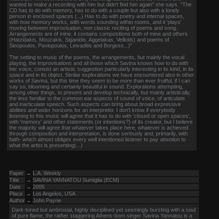
wanted to make a recording with him but didn't find him again" she says. "The
CD has to do with memory, has to do with a couple but also with a lonely
person in enclosed spaces (...) Has to do with poetry and internal spaces,
with how memory works, with words sounding within rooms, and it 'plays'
moving between improvisation, non classic reciting of poems and song.
Arrangements are of mine, it contains compositions both of mine and others
(Hatzidakis, Mouzakis, Siganidis, Aggelakas, Velliotis) and poems of
Sinopoulos, Pavlopoulos, Leivaditis and Borgess...)"
The setting to music of the poems, the arrangements, but mainly the vocal
playing, the improvisations and all those which Savina knows how to do with
her voice, consist an artistic suggestion particularly interesting in its kind, in its
space and in its object. Similar explorations we have encountered also in other
works of Savina, but this time they seem to be more than ever fruitful, if I can
say so, blooming and certainly beautiful in sound. Explorations attempting,
among other things, to present and develop technically, but mainly artistically,
the less familiar to the common ear aspects of sound of voice, of articulate
and inarticulate speech. Such aspects can bring about broad expressive
abilities and wider horizons for an interpreter. I don't know if everybody
listening to this music will agree that it has to do with 'closed or open spaces',
with 'memory' and other statements (or intentions?) of its creator, but I believe
the majority will agree that whatever takes place here, whatever is achieved
through composition and interpretation, is done seriously and, primarily, with
faith- which almost obliges every well intentioned listener to pay attention to
what the artist is presenting(...)
Paper
→
L.A. Weekly
Title
→
SAVINA YANNATOU Sumiglia (ECM)
Date
→
2005
Place
→
Los Angelos, USA
Author
→
John Payne
Dark-toned but ambrosial, highly disciplined yet seemingly bursting with a soul
of pure flame, the rather staggering Athens-born singer Savina Yannatou is a