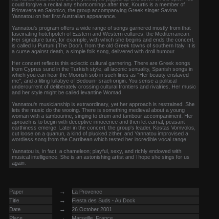
could forgive a recital any shortcomings after that. Kourtis is a member of
Primavera en Salonico, the group accompanying Greek singer Savina
Yannatou on her first Australian appearance.
Yannatou's program offers a wide range of songs garnered mostly from that
fascinating hotchpotch of Eastern and Western cultures, the Mediterranean.
Her signature tune, for example, with which she begins and ends the concert,
is called lu Purtuni (The Door), from the old Greek towns of southern Italy. It is
a curse against death, a simple folk song, delivered with droll humour.
Her concert reflects this eclectic cultural garnering. There are Greek songs
from Cyprus sund in the Turkish style, all laconic senuality, Spanish songs in
which you can hear the Moorish sob in such lines as "Her beauty enslaved
me", and a lilting lullabye of Bedouin-Israeli origin. You sense a political
undercurrent of deliberately crossing cultural frontiers and rivalries. Her music
and her style might be called levantine Womad.
Yannatou's musicianship is extraordinary, yet her approach is restrained. She
lets the music do the wooing. There is something medieval about a young
woman with a tambourine, singing to drum and tambour accompaniment. Her
aproach is to begin with deceptive innocence and then let carnal, peasant
earthiness emerge. Later in the concert, the group's leader, Kostas Vomvolos,
cut loose on a quanun, a kind of plucked zither, and Yannatou improvised a
wordless song from the Carribean which tested her incredible vocal range.
Yannatou is, in fact, a chameleon; playful, sexy, and richly endowed with
musical intelligence. She is an astonishing artist and I hope she sings for us
again.
→
Paper
La Provence
→
Title
Fiesta des Suds - Au Dock
→
Date
26 October 2001
→
Place
Marseille, France