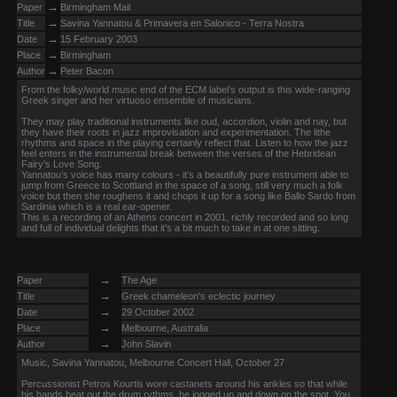
→
Paper
Birmingham Mail
→
Title
Savina Yannatou & Primavera en Salonico - Terra Nostra
→
Date
15 February 2003
→
Place
Birmingham
→
Author
Peter Bacon
From the folky/world music end of the ECM label’s output is this wide-ranging
Greek singer and her virtuoso ensemble of musicians.
They may play traditional instruments like oud, accordion, violin and nay, but
they have their roots in jazz improvisation and experimentation. The lithe
rhythms and space in the playing certainly reflect that. Listen to how the jazz
feel enters in the instrumental break between the verses of the Hebridean
Fairy’s Love Song.
Yannatou’s voice has many colours - it’s a beautifully pure instrument able to
jump from Greece to Scottland in the space of a song, still very much a folk
voice but then she roughens it and chops it up for a song like Ballo Sardo from
Sardinia which is a real ear-opener.
This is a recording of an Athens concert in 2001, richly recorded and so long
and full of individual delights that it’s a bit much to take in at one sitting.
→
Paper
The Age
→
Title
Greek chameleon's eclectic journey
→
Date
29 October 2002
→
Place
Melbourne, Australia
→
Author
John Slavin
Music, Savina Yannatou, Melbourne Concert Hall, October 27
Percussionist Petros Kourtis wore castanets around his ankles so that while
his hands beat out the drum rythms, he jogged up and down on the spot. You