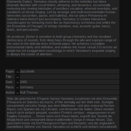
Diamanda Galas), Yannatou closely adheres to the melodies but takes
dramatic liberties with vocal timbre, phrasing, and dynamics, occasionally
venturing into riveting interludes of wordless vocalese, ethereal overdubs, and
variations on throat singing. Led by arranger and multi-instrumentalist Kostas
Vomvolos (accordion, qanun, and kalimba), the six-piece Primavera en
Salonico band doesn't just accompany Yannatou; it creates interactive
soundscapes by behaving more like an improvisory orchestra (not unlike the
Art Ensemble of Chicago) of strings (tambour, oud, acoustic guitar, bass),
flutes, and percussion.
As producer, Eicher is sensitive to both group chemistry and the resultant
democracy of sounds, from deep bass through the alto and soprano range of
the voice to the delicate ticks of thumb-piano. He achieves crystalline
instrumental clarity and definition, and outlines the music virtual 3-D across an
ample but not exaggerated soundstage in which Yannatou's exquisite singing
is always the center of attention.
→
Paper
Jazzthetik
→
Title
→
Date
2005
→
Place
Germany
→
Author
Rolf Thomas
Was die griechische S?ngerin Savina Yannatou zusammen mit dem Ensemble
Primavera en Salonico da macht, d?rfte einmalig auf der Welt sein. Sumiglia
versammelt vierzehn Songs aus dem Mittelmeer- und dem osteurop?ischen
Raum, von Spanien bis zur Ukraine, von Armenien bis Italien. Diese werden
jedoch nicht einfach gespielt, sondern f?rmlich verdaut - eingesponnen in ein
fragiles Gespinst. ... Immer wenn sich Raum bietet, ergreift das Sextett die
Möglichkeit und verwandelt diese traditionellen Songs in etwas Neues. Das
geschieht immer mit Einf?hlungsverm?gen und Respekt; und die unglaublich
wandelbare Stimme von Savina Yannatou ist schlicht und einfach sensationell.