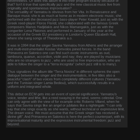
nevertheless. Or does this album fit into their program exactly because of
that? Isn’t it true that specifically jazz and the new classical music live from
originality and spontaneous improvisation? ….
The versatility of Yannatou is obvious from her Vita. In Renaissance and
Baroque music she is as much at home as in modern electronic music; she
performed with the deceased jazz bass-player Peter Kowald, just as with the
Greek reed-player Floros Floridi; she collaborated with the famous Greek
composers Manos Hadjidakis and Nikos Mamangakis, just as with the
songwriter Lena Platonos and performed in January of this year at the
occasion of the Greek EU presidency in London’s Queen Elizabeth Hall,
where she sang songs of Theodorakis a.o.
It was in 1994 that the singer Savina Yannatou from Athens and the arranger
and multi-instrumentalist Kostas Vomvolos joined forces. In the band
Primavera en Salonico one can find such exotic instruments as oud,
tamboura, quanun, accordion, violin and nay; they are played by musicians
who are no strangers to jazz , who are used to free improvisation, who are
able to follow the singer to a “terra incognita” (which jazz still is to many).
Thus signalizes the album title “Terra Nostra” in different spheres the open
dialogue between the singer and the instrumentalists, in five titles also a
peaceful “clash” of two voices from completely different cultures (Yannatou
and the Tunisian singer Lamia Bedioui), which successfully results in a
uniform and integrated whole.
This debut on ECM gets into an event of special significance. Yannatou’s
voice, tender and lithe, like a reed swaying in the wind, seems celestial. One
can only agree with the view of for example critic Roberto Villarel, when he
says that Savina sings like an angel or jubilates like a nightingale: “I can only
say that she sings exactly as she wants, without technical or expressive limit.
The dream voice. We must assume that the Greek singer has received a
divine gift”. And Primavera en Salonico is here the perfect counterpart, with its
improvisational maturity and the expressive instrumental freedom: jazz and
beyond.