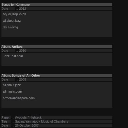
Songs for Kommeno
Date
→
2012
Δήμος Κομμένου
all.about.jazz
der Freitag
Album:
Attikos
Date
→
2010
JazzEast.com
Album:
Songs of An Other
Date
→
2008
all.about.jazz
all music.com
armeniandiaspora.com
Paper
→
Avopolis / Highteck
Title
→
Savina Yannatou - Music of Chambers
Date
→
26 October 2007