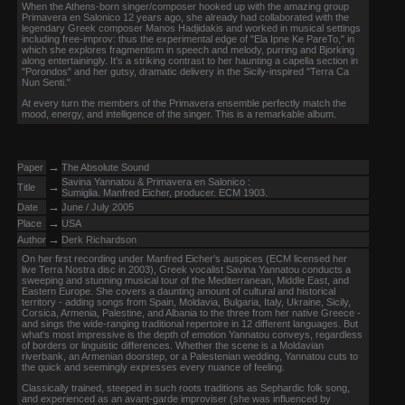
When the Athens-born singer/composer hooked up with the amazing group
Primavera en Salonico 12 years ago, she already had collaborated with the
legendary Greek composer Manos Hadjidakis and worked in musical settings
including free-improv: thus the experimental edge of "Ela Ipne Ke PareTo," in
which she explores fragmentism in speech and melody, purring and Bjorking
along entertainingly. It's a striking contrast to her haunting a capella section in
"Porondos" and her gutsy, dramatic delivery in the Sicily-inspired "Terra Ca
Nun Senti."
At every turn the members of the Primavera ensemble perfectly match the
mood, energy, and intelligence of the singer. This is a remarkable album.
→
Paper
The Absolute Sound
Savina Yannatou & Primavera en Salonico :
→
Title
Sumiglia. Manfred Eicher, producer. ECM 1903.
→
Date
June / July 2005
→
Place
USA
→
Author
Derk Richardson
On her first recording under Manfred Eicher's auspices (ECM licensed her
live Terra Nostra disc in 2003), Greek vocalist Savina Yannatou conducts a
sweeping and stunning musical tour of the Mediterranean, Middle East, and
Eastern Europe. She covers a daunting amount of cultural and historical
territory - adding songs from Spain, Moldavia, Bulgaria, Italy, Ukraine, Sicily,
Corsica, Armenia, Palestine, and Albania to the three from her native Greece -
and sings the wide-ranging traditional repertoire in 12 different languages. But
what's most impressive is the depth of emotion Yannatou conveys, regardless
of borders or linguistic differences. Whether the scene is a Moldavian
riverbank, an Armenian doorstep, or a Palestenian wedding, Yannatou cuts to
the quick and seemingly expresses every nuance of feeling.
Classically trained, steeped in such roots traditions as Sephardic folk song,
and experienced as an avant-garde improviser (she was influenced by