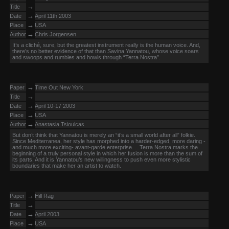
→
Title
→
Date
April 11th 2003
→
Place
USA
→
Author
Chris Jorgensen
It’s a cliché, sure, but the greatest instrument really is the human voice. And,
there’s no better evidence of that than Savina Yannatou, whose voice soars
and swoops and rumbles and howls through “Terra Nostra”.
→
Paper
Time Out New York
→
Title
→
Date
April 10-17 2003
→
Place
USA
→
Author
Anastasia Tsioulcas
But don’t think that Yannatou is merely an “it’s a small world after all” folkie.
Since Mediterranea, her style has morphed into a harder-edged, more daring -
and much more exciting- avant-garde enterprise. ...Terra Nostra marks the
beginning of a truly personal style in which her fusion is more than the sum of
its parts. And it is Yannatou’s new willingness to push even more stylistic
boundaries that make her an artist to watch.
→
Paper
Hill Rag
→
Title
→
Date
April 2003
→
Place
USA