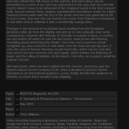
who has refined this folk music in this manner, that each piece can be
presented as a work of art, who has improved it in this way, that she (the folk
music) doesn’t have to be ashamed of her chapped hands in the best concert
halls, but just stands there, elegant, sophisticated and always ready for a light-
hearted conversation with the rest of the world. And who has generalized her
in such a way, that now she can include the music from Palestine to Andalusia
in one idiom and to underlay it with a wonderfully swingy bass.
Perhaps is the renewal of occidental music leading from the European
periphery after all, from the slightly odd and up to now culturally only rarely
conspicuous countries like Norway or Georgia or exactly Greece, a country
we had written off when we saw the last tourist, dead drunk with Retsina,
stumbling about performing the Sirtaki – but even such a person should
straighten up, pour a bucket of cold water over his head and get big ears, if
only the voice of Savina Yannatou would reach him, which can be cool and
hard and in the next moment soft and supple, which imitates the fluttering of
paper and the rolling of pebbles on the beach. Und who, we suspect, would be
a great Carmen.
We were lucky, when we were wafted into this concert, and lucky was the
Munich-based record company ECM, when it decided to present Savina
Yannatou to an international audience. Lucky, finally, felt also the audience in
Munich, so much that it wouldn’t stop clapping.
→
Paper
fROOTS Magazine, No 239
→
Title
S. Yannatou & Primavera en Salonico - Terra Nostra
→
Date
May 2003
→
Place
→
Author
Chris Williams
A live recording featuring a gloriously varied range of material - there are
songs here from Greece, Lebanon, Spain, Sardinia, Bulgaria, the Caribbean
and many other places, besides (including a Hebridian song from the Marjory