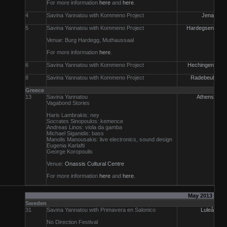
For more information
here
and
here
.
4
Savina Yannatou with Kommeno Project
Jena
5
Savina Yannatou with Kommeno Project
Hardegsen
Venue: Burg Hardegg, Muthaussaal
For more information
here
.
6
Savina Yannatou with Kommeno Project
Hechingen
8
Savina Yannatou with Kommeno Project
Radebeul
Greece
13
Savina Yannatou
Athens
Vagabond Stories
Haris Lambrakis: ney
Socrates Sinopoulos: kemence
Andreas Linos: viola da gamba
Michael Siganidis: bass
Manolis Manousakis: live electronics, sound design
Eugenia Karlafti
George Koropoulis
Venue:
Onassis Cultural Centre
For more information
here
and
here
.
May 2013
Sweden
31
Savina Yannatou with Primavera en Salonico
Luleå
No Direction Festival