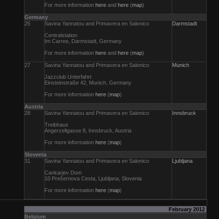
For more information
here
and
here
(
map
)
Germany
25
Savina Yannatou and Primavera en Salonico
Darmstadt
Centralstation
Im Carree, Darmstadt, Germany
For more information
here
and
here
(
map
)
27
Savina Yannatou and Primavera en Salonico
Munich
Jazzclub Unterfahrt
Einsteinstraße 42, Munich, Germany
For more information
here
(
map
)
Austria
28
Savina Yannatou and Primavera en Salonico
Innsbruck
Treibhaus
Angerzellgasse 8, Innsbruck, Austria
For more information
here
(
map
)
Slovenia
31
Savina Yannatou and Primavera en Salonico
Ljubljana
Cankarjev Dom
10 Prešernova Cesta, Ljubljana, Slovenia
For more information
here
(
map
)
February 2012
Belgium