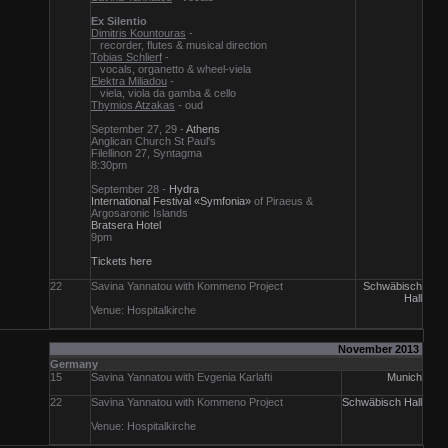
Ex Silentio
Dimitris Kountouras
-
recorder, flutes & musical direction
Tobias Schlierf
-
vocals, organetto & wheel-viela
Elektra Miliadou
-
viela, viola da gamba & cello
Thymios Atzakas
- oud
September 27, 29 -
Athens
Anglican Church St Paul's
Filellinon 27, Syntagma
8:30pm
September 28 -
Hydra
International Festival «Symfonia»
of Piraeus &
Argosaronic Islands
Bratsera Hotel
9pm
Tickets here
22
Savina Yannatou with Kommeno Project
Schwäbisch
Hall
Venue: Hospitalkirche
November 2013
Germany
15
Savina Yannatou with Evgenia Karlafti
Munich
22
Savina Yannatou with Kommeno Project
Schwäbisch Hall
Venue: Hospitalkirche