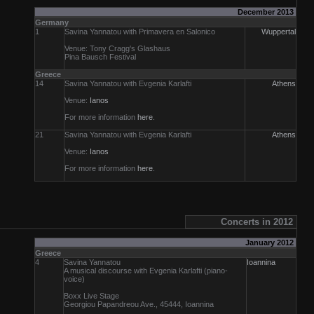
December 2013
Germany
1
Savina Yannatou with Primavera en Salonico
Wuppertal
Venue: Tony Cragg's Glashaus
Pina Bausch Festival
Greece
14
Savina Yannatou with Evgenia Karlafti
Athens
Venue:
Ianos
For more information
here
.
21
Savina Yannatou with Evgenia Karlafti
Athens
Venue:
Ianos
For more information
here
.
Concerts in 2012
January 2012
Greece
4
Savina Yannatou
Ioannina
A musical discourse with Evgenia Karlafti (piano-
voice)
Boxx Live Stage
Georgiou Papandreou Ave., 45444, Ioannina