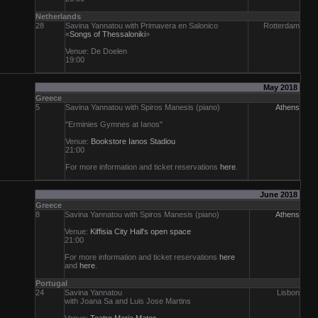
Netherlands
28
Savina Yannatou with Primavera en Salonico
Rotterdam
«
Songs of Thessaloniki
»
Venue: De Doelen
19:00
May 2018
Greece
5
Savina Yannatou with Spiros Manesis (piano)
Athens
"Erminies Gymnes at Ianos"
Venue:
Bookstore Ianos Stadiou
21:00
For more information and ticket reservations
here
.
June 2018
Greece
8
Savina Yannatou with Spiros Manesis (piano)
Athens
Venue:
Kiffisia City Hall's open space
21:00
For more information and ticket reservations
here
and
here
.
Portugal
24
Savina Yannatou
Lisbon
with Joana Sa and Luis Jose Martins