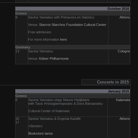
October 2016
Greece
9
Savina Yannatou with Primavera en Salonico
Athens
Venue:
Stavros Niarchos Foundation Cultural Center
Free admission
For more information
here
.
Germany
13
Savina Yannatou
Cologne
Venue:
Kölner Philharmonie
Concerts in 2015
January 2015
Greece
8
Savina Yannatou sings Manos Hadjidakis
Kalamata
with Tasis Hristogiannopoulos & Dora Bakopoulou
Cultural Center of Kalamata
16
Savina Yannatou & Evgenia Karlafti
Athens
17
«Stories»
Bookstore Ianos