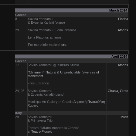
March 2014
Greece
8
Savina Yannatou
Florina
& Evgenia Karlafti (piano)
29
Savina Yannatou - Lena Platonos
Athens
Lena Platonos at Ianos
For more information
here
.
April 2014
Greece
17
Savina Yannatou @ Kinitiras Studio
Athens
“Clinamen”: Natural & Unpredictable, Swerves of
Movement
Free Entrance
24, 25
Savina Yannatou
Chania, Crete
& Evgenia Karlafti (piano)
Municipal Art Gallery of Chania
Δημοτική Πινακοθήκη
Χανίων
Italy
29
Savina Yannatou
Milan
& Primavera Trio
Festival "Milano incontra la Grecia"
at
Teatro Piccolo