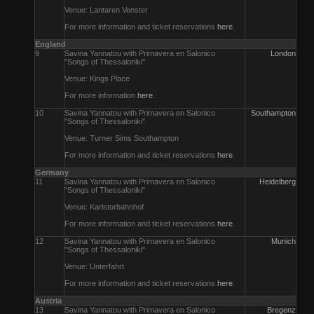
Venue: Lantaren Venster
For more information and ticket reservations
here
.
England
9
Savina Yannatou with Primavera en Salonico
London
"Songs of Thessaloniki"
Venue: Kings Place
For more information
here
.
10
Savina Yannatou with Primavera en Salonico
Southampton
"Songs of Thessaloniki"
Venue: Turner Sims Southampton
For more information and ticket reservations
here
.
Germany
11
Savina Yannatou with Primavera en Salonico
Heidelberg
"Songs of Thessaloniki"
Venue: Karlstorbahnhof
For more information and ticket reservations
here
.
12
Savina Yannatou with Primavera en Salonico
Munich
"Songs of Thessaloniki"
Venue: Unterfahrt
For more information and ticket reservations
here
.
Austria
13
Savina Yannatou with Primavera en Salonico
Bregenz