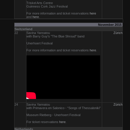
Triskel Arts Centre
Guinness Cork Jazz Festival
For more information and ticket reservations
here
and
here
.
November 2015
Switzerland
22
Savina Yannatou
Zürich
with Barry Guy's "The Blue Shroud" band
Unerhoert Festival
For more information and ticket reservations
here
.
24
Savina Yannatou
Zürich
with Primavera en Salonico - “Songs of Thessaloniki”
Museum Rietberg - Unerhoert Festival
For ticket reservations
here
.
Netherlands