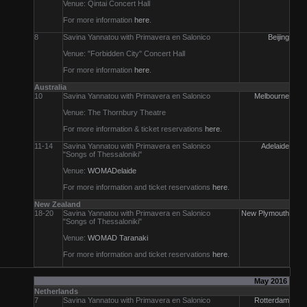
Venue: Qintai Concert Hall
For more information
here
.
8
Savina Yannatou with Primavera en Salonico
Beijing
Venue: "Forbidden City" Concert Hall
For more information
here
.
Australia
10
Savina Yannatou with Primavera en Salonico
Melbourne
Venue: The Thornbury Theatre
For more information & ticket reservations
here
.
11-14
Savina Yannatou with Primavera en Salonico
Adelaide
"Songs of Thessaloniki"
Venue:
WOMADelaide
For more information and ticket reservations
here
.
New Zealand
18-20
Savina Yannatou with Primavera en Salonico
New Plymouth
"Songs of Thessaloniki"
Venue:
WOMAD Taranaki
For more information and ticket reservations
here
.
May 2016
Netherlands
7
Savina Yannatou with Primavera en Salonico
Rotterdam