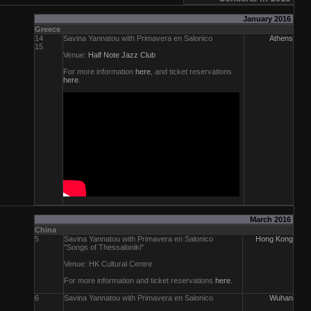
January 2016
Greece
14
Savina Yannatou with Primavera en Salonico
Athens
15
Venue:
Half Note Jazz Club
For more information
here
, and ticket reservations
here
.
March 2016
China
5
Savina Yannatou with Primavera en Salonico
Hong Kong
"Songs of Thessaloniki"
Venue: HK Cultural Centre
For more information and ticket reservations
here
.
6
Savina Yannatou with Primavera en Salonico
Wuhan