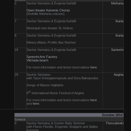
2
Savina Yannatou & Evgenia Karlafti
Methana
Open theater Kamenis Choras
(foothills Methana volcano)
7
Savina Yannatou & Evgenia Karlafti
Ikaria
Municipal cine-theater St. Kirikou
8
Savina Yannatou & Evgenia Karlafti
Ikaria
Winery Afiane, Profitis Ilias Rachon
18
Savina Yannatou & Evgenia Karlafti
Santorini
Santorini Arts Factory
Vlichada beach
For more information and ticket reservations
here
.
29
Savina Yannatou
Aegina
with Tassi Xristogiannopoulo and Dora Bakopoulou
Songs of Manos Hajidakis
th
9
International Music Festival of Aegina
For more information and ticket reservations
here
and
here
.
October 2014
Greece
9
Savina Yannatou & Gunter Baby Sommer
Thessaloniki
with Floros Floridis, Evgenios Voulgaris and Spilios
Kastanis