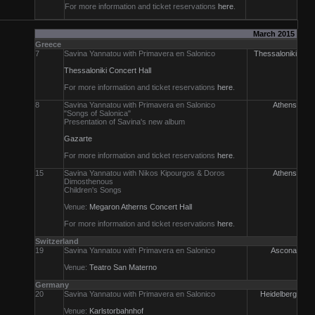
For more information and ticket reservations
here
.
March 2015
Greece
7
Savina Yannatou with Primavera en Salonico
Thessaloniki
Thessaloniki Concert Hall
For more information and ticket reservations
here
.
8
Savina Yannatou with Primavera en Salonico
Athens
"Songs of Salonica"
Presentation of Savina's new album
Gazarte
For more information and ticket reservations
here
.
15
Savina Yannatou with Nikos Kipourgos & Doros
Athens
Dimosthenous
Children's Songs
Venue:
Megaron Atherns Concert Hall
For more information and ticket reservations
here
.
Switzerland
19
Savina Yannatou with Primavera en Salonico
Ascona
Venue:
Teatro San Materno
Germany
20
Savina Yannatou with Primavera en Salonico
Heidelberg
Venue:
Karlstorbahnhof