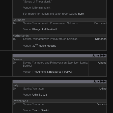
"Songs of Thessaloniki"
Venue: Millenniumpark
For more information and ticket reservations
here
.
Germany
14
Savina Yannatou with Primavera en Salonico
Dortmund
Venue:
Klangvokal Festivall
Netherlands
15
Savina Yannatou with Primavera en Salonico
Nijmegen
nd
Venue:
32
Music Meeting
June 2016
Greece
20
Savina Yiannatou and Primavera en Salonico - Lamia
Athens
Bedioui
Venue:
The Athens & Epidaurus Festival
July 2016
Italy
20
Savina Yannatou
Udine
Venue:
Udin & Jazz
Switzerland
22
Savina Yannatou
Verscio
Venue:
Teatro Dimitri