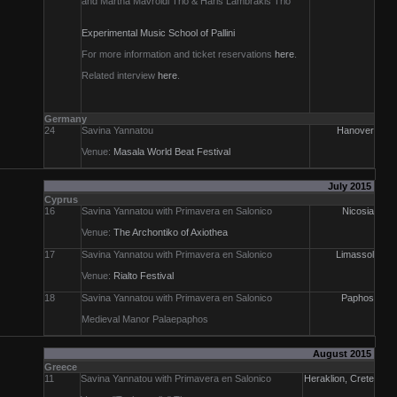
and Martha Mavroidi Trio & Haris Lambrakis Trio
Experimental Music School of Pallini
For more information and ticket reservations
here
.
Related interview
here
.
Germany
24
Savina Yannatou
Hanover
Venue:
Masala World Beat Festival
July 2015
Cyprus
16
Savina Yannatou with Primavera en Salonico
Nicosia
Venue:
The Archontiko of Axiothea
17
Savina Yannatou with Primavera en Salonico
Limassol
Venue:
Rialto Festival
18
Savina Yannatou with Primavera en Salonico
Paphos
Medieval Manor Palaepaphos
August 2015
Greece
11
Savina Yannatou with Primavera en Salonico
Heraklion, Crete