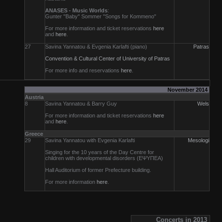
ANASES - Music Worlds
:
Gunter "Baby" Sommer "Songs for Kommeno"
For more information and ticket reservations
here
and
here
.
27
Savina Yannatou & Evgenia Karlafti (piano)
Patras
Convention & Cultural Center of University of Patras
For more info and reservations
here
.
November 2014
Austria
8
Savina Yannatou & Barry Guy
Wels
For more information and ticket reservations
here
and
here
.
Greece
29
Savina Yannatou with Evgenia Karlafti
Mesologi
Singing for the 10 years of the Day Centre for
children with developmental disorders (ΕΨΥΠΕΑ)
Hall Auditorium of former Prefecture building.
For more information
here
.
Concerts in 2013