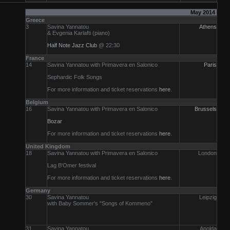
May 2014
Greece
3
Savina Yannatou
Athens
& Evgenia Karlafti (piano)
Half Note Jazz Club
@ 22:30
France
14
Savina Yannatou with Primavera en Salonico
Paris
Sephardic Folk Songs
For more information and ticket reservations
here
.
Belgium
16
Savina Yannatou with Primavera en Salonico
Brussels
Bozar
For more information and ticket reservations
here
.
United Kingdom
18
Savina Yannatou with Primavera en Salonico
London
Lag B'Omer festival
For more information and ticket reservations
here
.
Germany
30
Savina Yannatou
Leipzig
with Baby Sommer's "Songs of Kommeno”
31
Savina Yannatou
Apolda