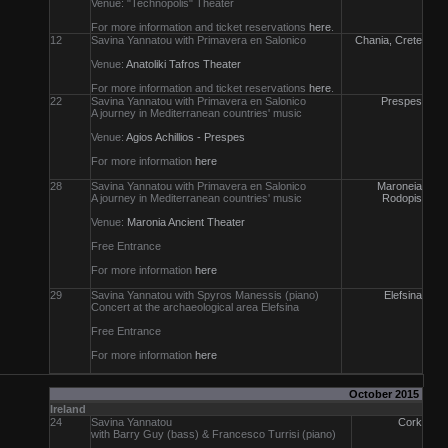
Venue: "Technopolis" Theater
For more information and ticket reservations
here
.
12
Savina Yannatou with Primavera en Salonico
Chania, Crete
Venue:
Anatoliki Tafros Theater
For more information and ticket reservations
here
.
22
Savina Yannatou with Primavera en Salonico
Prespes
A journey in Mediterranean countries' music
Venue:
Agios Achillios - Prespes
For more information
here
28
Savina Yannatou with Primavera en Salonico
Maroneia
A journey in Mediterranean countries' music
Rodopis
Venue:
Maronia Ancient Theater
Free Entrance
For more information
here
29
Savina Yannatou with Spyros Manessis (piano)
Elefsina
Concert at the archaeological area Elefsina
Free Entrance
For more information
here
October 2015
Ireland
24
Savina Yannatou
Cork
with Barry Guy (bass) & Francesco Turrisi (piano)