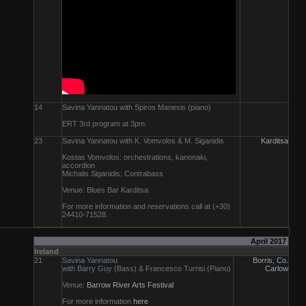
14
Savina Yannatou with Spiros Manesis (piano)
ERT 3rd program at 3pm.
23
Savina Yannatou with K. Vomvolos & M. Siganidis
Karditsa
Kostas Vomvolos: orchestrations, kanonaki,
accordion
Michalis Siganidis: Contrabass
Venue: Blues Bar Karditsa
For more information and reservations call at (+30)
24410-71528.
April 2017
Ireland
21
Savina Yannatou
Borris, Co.
with Barry Guy (Bass) & Francesco Turrisi (Piano)
Carlow
Venue:
Barrow River Arts Festival
For more information
here