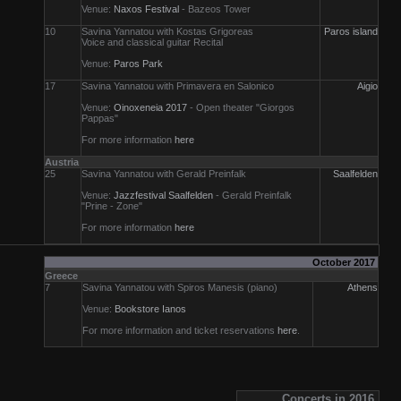
Venue:
Naxos Festival
- Bazeos Tower
10
Savina Yannatou with Kostas Grigoreas
Paros island
Voice and classical guitar Recital
Venue:
Paros Park
17
Savina Yannatou with Primavera en Salonico
Aigio
Venue:
Oinoxeneia 2017
- Open theater "Giorgos
Pappas"
For more information
here
Austria
25
Savina Yannatou with Gerald Preinfalk
Saalfelden
Venue:
Jazzfestival Saalfelden
- Gerald Preinfalk
"Prine - Zone"
For more information
here
October 2017
Greece
7
Savina Yannatou with Spiros Manesis (piano)
Athens
Venue:
Bookstore Ianos
For more information and ticket reservations
here
.
Concerts in 2016