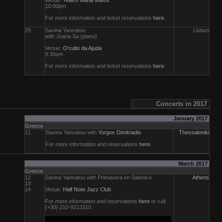
Venue:
Teatro Maria Matos
10:00pm
For more information and ticket reservations
here
.
29
Savina Yannatou
Lisbon
with Joana Sa (piano)
Venue:
O'culto da Ajuda
9:30pm
For more information and ticket reservations
here
.
Concerts in 2017
January 2017
Greece
21
Savina Yannatou with
Yorgos Dimitriadis
Thessaloniki
For more information and reservations
here
.
March 2017
Greece
12
Savina Yannatou with Primavera en Salonico
Athens
13
14
Venue:
Half Note Jazz Club
For more information and reservations
here
or call
(+30) 210-9213310.