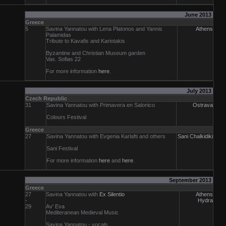
June 2013
Greece
5
Savina Yannatou with Lena Platonos and Yannis
Athens
Palamidas
Tribute to Kavafis and Kariotakis
Byzantine and Christian Museum garden
Vas. Sofias 22
For more information
here
.
July 2013
Czech Republic
31
Savina Yannatou with Primavera en Salonico
Ostrava
Colours Festival
Greece
27
Savina Yannatou with Evgenia Karlafti and others
Sani Chalkidiki
Sani Festival
For more information
here
and
here
.
September 2013
Greece
27
Savina Yannatou with
Ex Silentio
Athens
-
Hydra
29
Av' Eva
Mediteranean Medieval Music
Savina Yannatou
- vocals