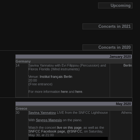
Upcoming
Concerts in 2021
Concerts in 2020
January 2020
Germany
14
Savina Yannatou with Evi Filippou (Percussion) and
Berlin
Floros Floridis (Wind instruments)
Venue:
Institut français Berlin
20:00
(Free entrance)
For more information
here
and
here
.
Μay 2020
Greece
30
Savina Yannatou
LIVE from the SNFCC Lighthouse
Athens
With
Spyros Manesis
on the piano.
Watch the concert
live on this page
, as well as the
SNFCC Facebook page, @SNFCC
, on Saturday,
May 30, at 21:00