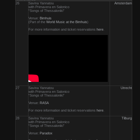
26
Savina Yannatou
Amsterdam
with Primavera en Salonico
“Songs of Thessaloniki”
Venue:
Bimhuis
(Part of the
World Music at the Bimhuis
)
For more information and ticket reservations
here
.
27
Savina Yannatou
Utrecht
with Primavera en Salonico
“Songs of Thessaloniki”
Venue:
RASA
For more information and ticket reservations
here
.
28
Savina Yannatou
Tilburg
with Primavera en Salonico
“Songs of Thessaloniki”
Venue:
Paradox