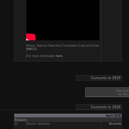
Venue: Stavros Niarchos Foundation Cultural Center
SNFCC
For more information
here
.
Concerts in 2019
Due to te
for this
Concerts in 2018
April 2018
Belgium
21
Savina Yannatou
Brussels