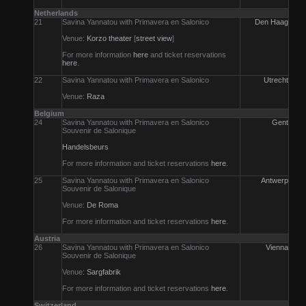
Netherlands
21
Savina Yannatou with Primavera en Salonico
Den Haag
Venue:
Korzo theater
[
street view
]
For more information
here
and ticket reservations
here
.
22
Savina Yannatou with Primavera en Salonico
Utrecht
Venue:
Raza
Belgium
24
Savina Yannatou with Primavera en Salonico
Gent
Souvenir de Salonique
Handelsbeurs
For more information and ticket reservations
here
.
25
Savina Yannatou with Primavera en Salonico
Antwerp
Souvenir de Salonique
Venue:
De Roma
For more information and ticket reservations
here
.
Austria
26
Savina Yannatou with Primavera en Salonico
Vienna
Souvenir de Salonique
Venue:
Sargfabrik
For more information and ticket reservations
here
.
Switzerland