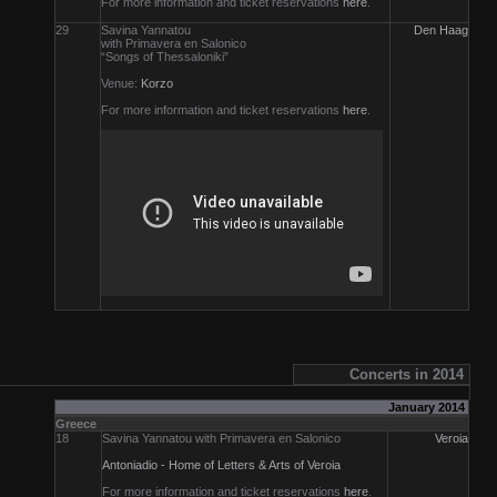
For more information and ticket reservations
here
.
29
Savina Yannatou
Den Haag
with Primavera en Salonico
“Songs of Thessaloniki”
Venue:
Korzo
For more information and ticket reservations
here
.
Concerts in 2014
January 2014
Greece
18
Savina Yannatou with Primavera en Salonico
Veroia
Antoniadio - Home of Letters & Arts of Veroia
For more information and ticket reservations
here
.