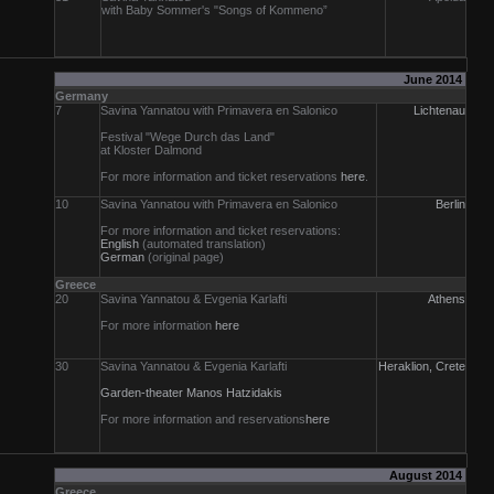
with Baby Sommer's "Songs of Kommeno”
June 2014
Germany
7
Savina Yannatou with Primavera en Salonico
Lichtenau
Festival "Wege Durch das Land"
at Kloster Dalmond
For more information and ticket reservations
here
.
10
Savina Yannatou with Primavera en Salonico
Berlin
For more information and ticket reservations:
English
(automated translation)
German
(original page)
Greece
20
Savina Yannatou & Evgenia Karlafti
Athens
For more information
here
30
Savina Yannatou & Evgenia Karlafti
Heraklion, Crete
Garden-theater Manos Hatzidakis
For more information and reservations
here
August 2014
Greece