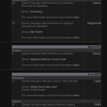
28
Savina Yannatou with Primavera en Salonico
Glarus
Souvenir de Salonique
Venue:
Kunsthaus
For more information and ticket reservations
here
.
29
Savina Yannatou with Primavera en Salonico
Rapperswill
Souvenir de Salonique
Venue:
Alte Fabrik
For more information and ticket reservations
here
.
April 2015
Greece
6
Savina Yannatou with Primavera en Salonico
Athens
Venue:
Megaron Atherns Concert Hall
For more information and ticket reservations
here
.
June 2015
Germany
13
Savina Yannatou with Barry Guy's “Blue Shroud"
Lügde
Venue:
Wege Durch das Land
Kloster Falkenhagen
For more information and ticket reservations
here
.
Greece
20
Savina Yannatou with Spyros Manesis (piano)
Pallini