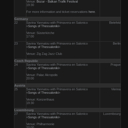
Venue:
Bozar - Balkan Trafik Festival
19:30
For more information and ticket reservations
here
.
Germany
22
Savina Yannatou with Primavera en Salonico
Bielefeld
«
Songs of Thessaloniki
»
Venue: Süsterkirche
17:00
23
Savina Yannatou with Primavera en Salonico
Berlin
«
Songs of Thessaloniki
»
Venue: Zig Zag Jazz Club
Czech Republic
24
Savina Yannatou with Primavera en Salonico
Prague
«
Songs of Thessaloniki
»
Venue: Palac Akropolis
20:00
Austria
25
Savina Yannatou with Primavera en Salonico
Vienna
«
Songs of Thessaloniki
»
Venue: Konzerthaus
19:30
Luxembourg
27
Savina Yannatou with Primavera en Salonico
Luxembourg
«
Songs of Thessaloniki
»
Venue: Philharmonie
20:00