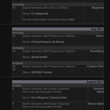
Germany
29
Savina Yannatou with Joana Sa (Piano)
Wuppertal
Venue:
Ort Wuppertal
For more information and reservations
here
July 2017
Portugal
26
Savina Yannatou with Primavera en Salonico
Siners
Venue:
Festival Musicas do Mundo
Germany
28
Savina Yannatou with Primavera en Salonico
Nuremberg
Venue:
Bardentreffen
England
29
Savina Yannatou with Primavera en Salonico
Charlton Park
30
Venue:
WOMAD Festival
August 2017
Greece
8
Savina Yannatou with Kostas Grigoreas
Santorini
Voice and classical guitar Recital
island
Venue:
Gyzi Megaron Cultural Centre
9
Savina Yannatou with Kostas Grigoreas
Naxos island
Voice and classical guitar Recital