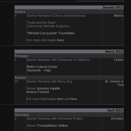
January 2013
Greece
9
Savina Yannatou & Doros Demosthenous
Athens
"Leda and the Swan"
Concert by Michalis Grigoriou
"Michael Cacoyannis" Foundation
For more information
here
.
March 2013
Portugal
1
Savina Yannatou with Primavera en Salonico
Lisbon
Belém Cultural Center
(
facebook
-
map
)
Austria
10
Savina Yannatou with Barry Guy
St. Johann in
Tirol
Venue:
Antonius kapelle
Artacts Festival
For more information
here
and
here
.
April 2013
Germany
3
Savina Yannatou with Kommeno Project
Dresden
Venue:
Festspielhaus Helleai